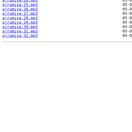
ajrumiya-24.mp3
ajrumiya-25.mp3
ajrumiya-26.mp3
ajrumiya-27.mp3
ajrumiya-28.mp3
ajrumiya-29.mp3
ajrumiya-30.mp3
ajrumiya-31.mp3
ajrumiya-32.mp3