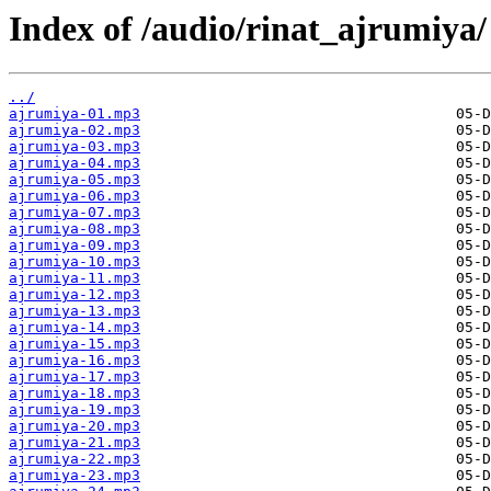
Index of /audio/rinat_ajrumiya/
../
ajrumiya-01.mp3
ajrumiya-02.mp3
ajrumiya-03.mp3
ajrumiya-04.mp3
ajrumiya-05.mp3
ajrumiya-06.mp3
ajrumiya-07.mp3
ajrumiya-08.mp3
ajrumiya-09.mp3
ajrumiya-10.mp3
ajrumiya-11.mp3
ajrumiya-12.mp3
ajrumiya-13.mp3
ajrumiya-14.mp3
ajrumiya-15.mp3
ajrumiya-16.mp3
ajrumiya-17.mp3
ajrumiya-18.mp3
ajrumiya-19.mp3
ajrumiya-20.mp3
ajrumiya-21.mp3
ajrumiya-22.mp3
ajrumiya-23.mp3