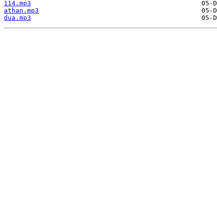
114.mp3
athan.mp3
dua.mp3